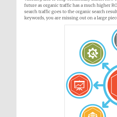
future as organic traffic has a much higher ROI
search traffic goes to the organic search result
keywords, you are missing out on a large piece