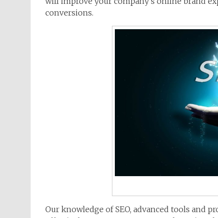
will improve your company’s online brand expo
conversions.
Our knowledge of SEO, advanced tools and pro