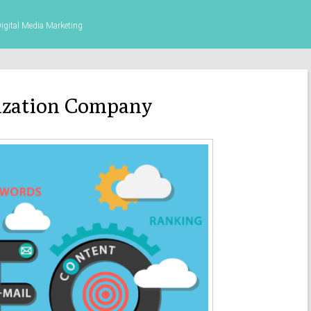
gital Media Marketing
ization Company