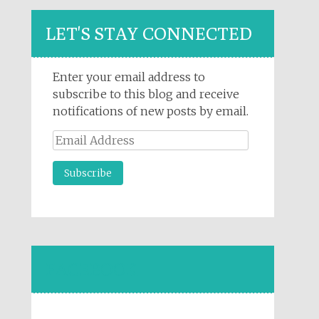
LET'S STAY CONNECTED
Enter your email address to
subscribe to this blog and receive
notifications of new posts by email.
Email
Address
FACEBOOK