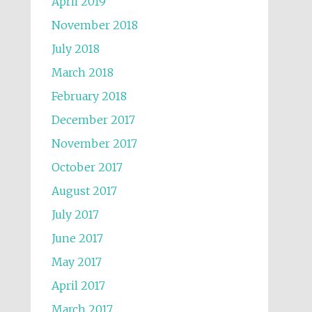
April 2019
November 2018
July 2018
March 2018
February 2018
December 2017
November 2017
October 2017
August 2017
July 2017
June 2017
May 2017
April 2017
March 2017