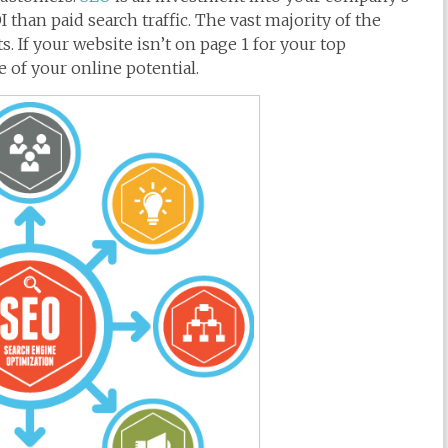
 than paid search traffic. The vast majority of the
s. If your website isn’t on page 1 for your top
 of your online potential.