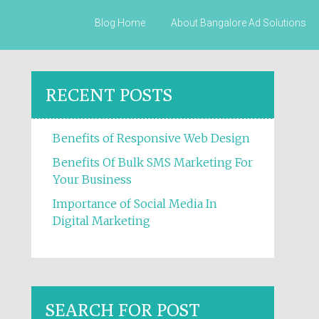
Skip to content
Blog Home
About Bangalore Ad Solutions
RECENT POSTS
Benefits of Responsive Web Design
Benefits Of Bulk SMS Marketing For
Your Business
Importance of Social Media In
Digital Marketing
SEARCH FOR POST