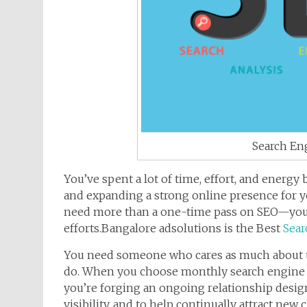
Search En
You’ve spent a lot of time, effort, and energy
and expanding a strong online presence for y
need more than a one-time pass on SEO—you 
efforts.Bangalore adsolutions is the Best
Sear
You need someone who cares as much about the
do. When you choose monthly search engine 
you’re forging an ongoing relationship desig
visibility, and to help continually attract new