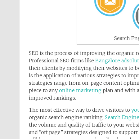
Search En
SEO is the process of improving the organic 
Professional SEO firms like
Bangalore adsolu
their clients by modifying their websites to b
is the application of various strategies to im
strategies range from on-page content optimiz
piece to any
online marketing
plan and with 
improved rankings.
The most effective way to drive visitors to
you
organic search engine ranking.
Search Engine
the volume and quality of traffic to your web
and “off page” strategies designed to support 