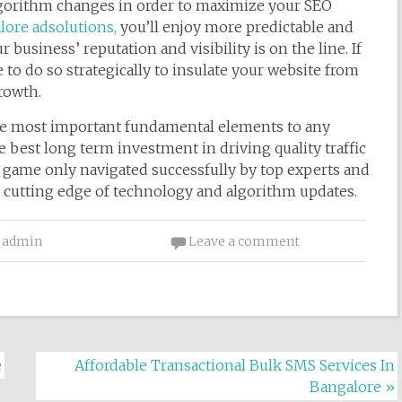
lgorithm changes in order to maximize your SEO
ore adsolutions,
you’ll enjoy more predictable and
ur business’ reputation and visibility is on the line. If
to do so strategically to insulate your website from
rowth.
he most important fundamental elements to any
 best long term investment in driving quality traffic
ky game only navigated successfully by top experts and
he cutting edge of technology and algorithm updates.
admin
Leave a comment
e
Affordable Transactional Bulk SMS Services In
Bangalore
»