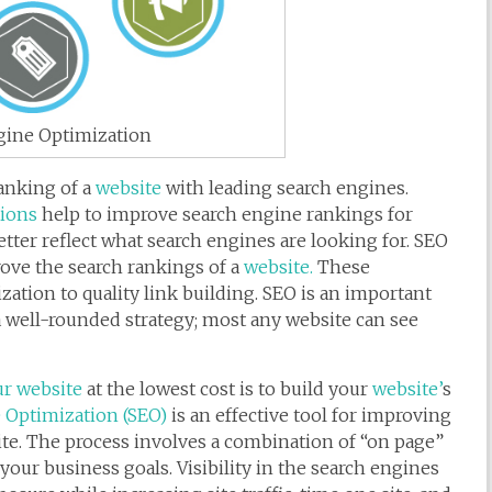
gine Optimization
ranking of a
website
with leading search engines.
tions
help to improve search engine rankings for
etter reflect what search engines are looking for. SEO
prove the search rankings of a
website.
These
ation to quality link building. SEO is an important
a well-rounded strategy; most any website can see
r website
at the lowest cost is to build your
website’
s
 Optimization (SEO)
is an effective tool for improving
site. The process involves a combination of “on page”
your business goals. Visibility in the search engines