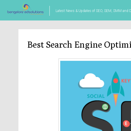
Latest News & Updates of SEO, SEM, SMM and Di
Best Search Engine Optim