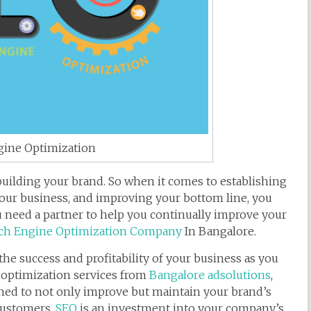
gine Optimization
 building your brand. So when it comes to establishing
our business, and improving your bottom line, you
need a partner to help you continually improve your
ch Engine Optimization Company
In Bangalore.
 success and profitability of your business as you
optimization services from
Bangalore adsolutions
,
ned to not only improve but maintain your brand’s
 customers.
SEO
is an investment into your company’s