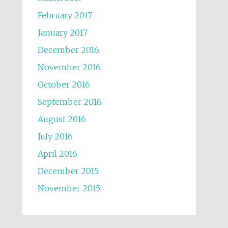
February 2017
January 2017
December 2016
November 2016
October 2016
September 2016
August 2016
July 2016
April 2016
December 2015
November 2015