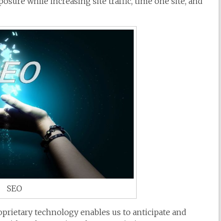
sure while increasing site traffic, time one site, and
SEO
prietary technology enables us to anticipate and