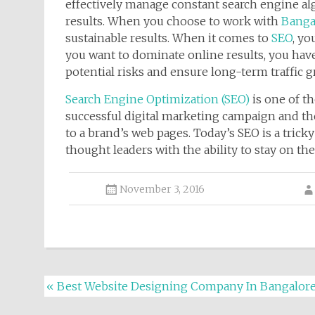
effectively manage constant search engine a
results. When you choose to work with
Bangal
sustainable results. When it comes to
SEO
, yo
you want to dominate online results, you have 
potential risks and ensure long-term traffic g
Search Engine Optimization (SEO)
is one of t
successful digital marketing campaign and the
to a brand’s web pages. Today’s SEO is a tric
thought leaders with the ability to stay on t
November 3, 2016
Post navigation
«
Best Website Designing Company In Bangalor