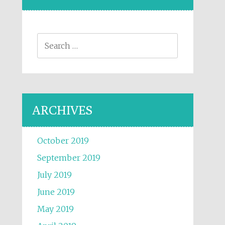
Search for:
ARCHIVES
October 2019
September 2019
July 2019
June 2019
May 2019