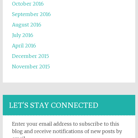
October 2016
September 2016
August 2016
July 2016
April 2016
December 2015
November 2015
LET'S STAY CONNECTED
Enter your email address to subscribe to this
blog and receive notifications of new posts by