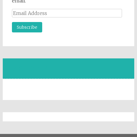
email.
Email
Address
FACEBOOK