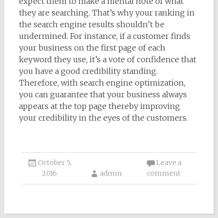
expect them to make a mental note of what
they are searching. That’s why your ranking in
the search engine results shouldn’t be
undermined. For instance, if a customer finds
your business on the first page of each
keyword they use, it’s a vote of confidence that
you have a good credibility standing.
Therefore, with search engine optimization,
you can guarantee that your business always
appears at the top page thereby improving
your credibility in the eyes of the customers.
October 5,
Leave a
2016
admin
comment