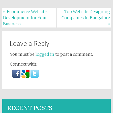
Post navigation
«
Ecommerce Website
Top Website Designing
Development for Your
Companies In Bangalore
Business
»
Leave a Reply
You must be
logged in
to post a comment.
Connect with:
RECENT POSTS