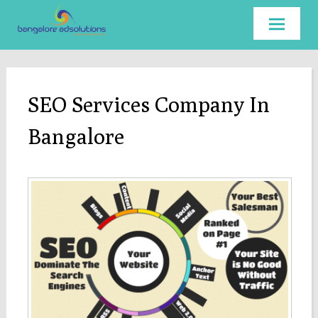
Skip to
content
SEO Services Company In
Bangalore