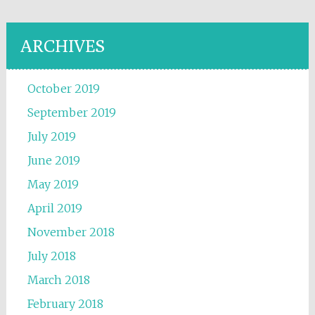
ARCHIVES
October 2019
September 2019
July 2019
June 2019
May 2019
April 2019
November 2018
July 2018
March 2018
February 2018