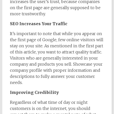
increases the user’s trust, because companies
on the first page are generally supposed to be
more trustworthy.
SEO Increases Your Traffic
It’s important to note that while you appear on
the first page of Google, few online visitors will
stay on your site. As mentioned in the first part
of this article, you want to attract quality traffic.
Visitors who are generally interested in your
company and products you sell. Showcase your
company profile with proper information and
descriptions to fully answer your customer
needs.
Improving Credibility
Regardless of what time of day or night
customers is on the internet, you should