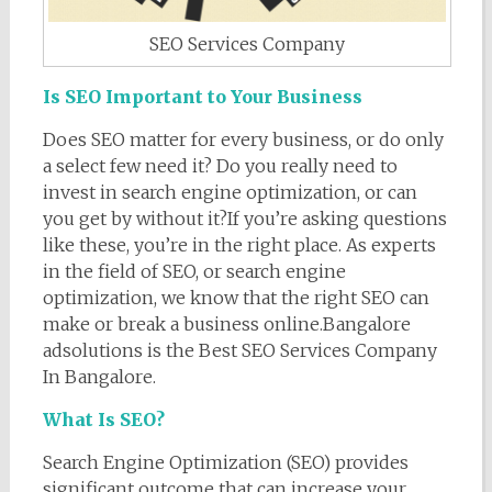
SEO Services Company
Is SEO Important to Your Business
Does SEO matter for every business, or do only
a select few need it? Do you really need to
invest in search engine optimization, or can
you get by without it?If you’re asking questions
like these, you’re in the right place. As experts
in the field of SEO, or search engine
optimization, we know that the right SEO can
make or break a business online.Bangalore
adsolutions is the Best SEO Services Company
In Bangalore.
What Is SEO?
Search Engine Optimization (SEO) provides
significant outcome that can increase your