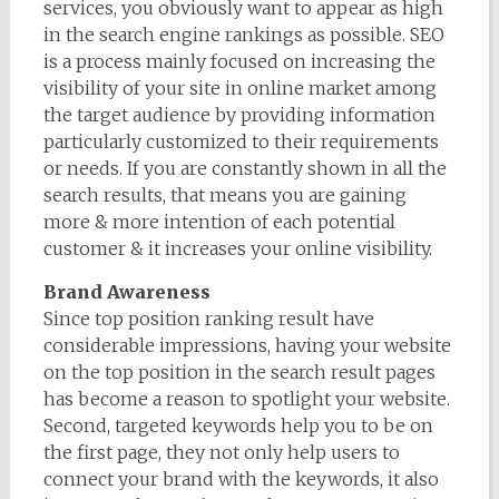
services, you obviously want to appear as high
in the search engine rankings as possible. SEO
is a process mainly focused on increasing the
visibility of your site in online market among
the target audience by providing information
particularly customized to their requirements
or needs. If you are constantly shown in all the
search results, that means you are gaining
more & more intention of each potential
customer & it increases your online visibility.
Brand Awareness
Since top position ranking result have
considerable impressions, having your website
on the top position in the search result pages
has become a reason to spotlight your website.
Second, targeted keywords help you to be on
the first page, they not only help users to
connect your brand with the keywords, it also