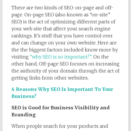
There are two kinds of SEO: on-page and off-
page. On-page SEO (also known as “on-site”
SEO) is the act of optimizing different parts of
your web site that affect your search engine
rankings. It’s stuff that you have control over
and can change on your own website. Here are
the the biggest factors included know more by
visiting
“why SEO is so important?”
. On the
other hand, Off-page SEO focuses on increasing
the authority of your domain through the act of
getting links from other websites.
4 Reasons Why SEO Is Important To Your
Business?
SEO is Good for Business Visibility and
Branding
When people search for your products and