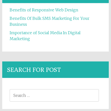
Benefits of Responsive Web Design
Benefits Of Bulk SMS Marketing For Your
Business
Importance of Social Media In Digital
Marketing
SEARCH FOR POST
Search for: