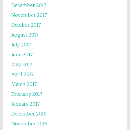
December 2017
November 2017
October 2017
August 2017
July 2017
June 2017
May 2017
April 2017
March 2017
February 2017
January 2017
December 2016
November 2016