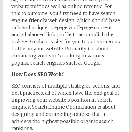
website traffic as well as online revenue. For
this to outcome, you first need to have search
engine friendly web design, which should have
rich and unique on-page & off-page content
and a balanced link profile to accomplish the
task.SEO makes easier for you to get numerous
traffic on your website. Primarily, it’s about
enhancing your site’s ranking in various
popular search engines such as Google.
How Does SEO Work?
SEO consists of multiple strategies, actions, and
best practices, all of which have the end goal of
improving your website’s position in search
engines. Search Engine Optimization is about
designing and optimizing a site so that it
achieves the highest possible organic search
rankings.