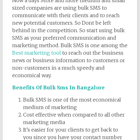
Now a days More and more medium and small
sized companies are using bulk SMS to
communicate with their clients and to reach
new potential customers. So Dont be left
behind in the competition. So start using bulk
SMS as your preferred communication and
marketing method. Bulk SMS is one among the
Best marketing tool
to reach out the business
news or business information to customers or
non-customers in a much speedy and
economical way.
Benefits Of Bulk Sms In Bangalore
Bulk SMS is one of the most economical
medium of marketing
Cost effective when compared to all other
marketing media
It’s easier for your clients to get back to
you since you have your contact number