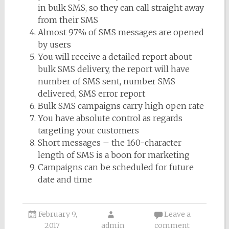
in bulk SMS, so they can call straight away
from their SMS
Almost 97% of SMS messages are opened
by users
You will receive a detailed report about
bulk SMS delivery, the report will have
number of SMS sent, number SMS
delivered, SMS error report
Bulk SMS campaigns carry high open rate
You have absolute control as regards
targeting your customers
Short messages – the 160-character
length of SMS is a boon for marketing
Campaigns can be scheduled for future
date and time
February 9,
Leave a
2017
admin
comment