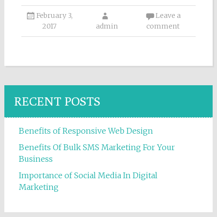
February 3,
Leave a
2017
admin
comment
RECENT POSTS
Benefits of Responsive Web Design
Benefits Of Bulk SMS Marketing For Your
Business
Importance of Social Media In Digital
Marketing