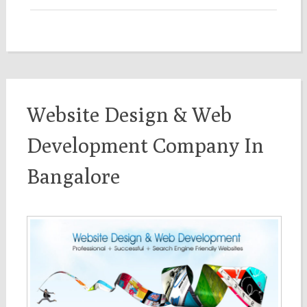
Website Design & Web
Development Company In
Bangalore