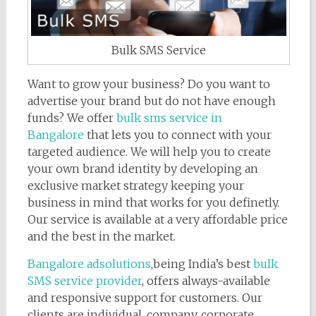
Bulk SMS Service
Want to grow your business? Do you want to
advertise your brand but do not have enough
funds? We offer
bulk sms service in
Bangalore
that lets you to connect with your
targeted audience. We will help you to create
your own brand identity by developing an
exclusive market strategy keeping your
business in mind that works for you definetly.
Our service is available at a very affordable price
and the best in the market.
Bangalore adsolutions
,being India’s best
bulk
SMS service provider
, offers always-available
and responsive support for customers. Our
clients are individual, company, corporate,