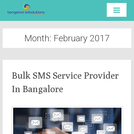
Skip to
content
Month:
February 2017
Bulk SMS Service Provider
In Bangalore