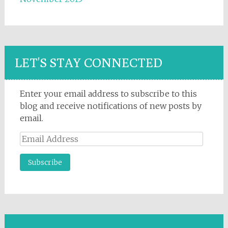
LET'S STAY CONNECTED
Enter your email address to subscribe to this
blog and receive notifications of new posts by
email.
Email
Address