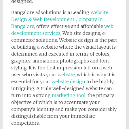
designed.
Bangalore adsolutions is a Leading
Website
Design & Web Development Company In
Bangalore
, offers effective and affordable
web
development services
, Web site designs, e-
commerce solutions. Website design is the part
of building a website where the visual layout is
determined and executed in terms of colors,
graphics, animations, photographs and font
styling. It is the first impression left on a web
user who visits your
website
, which is why it is
essential for your
website design
to be highly
intriguing. A truly well-designed website can
turn into a strong
marketing tool
, the primary
objective of which is to accentuate your
company’s identity and make you considerably
distinguishable from your immediate
competitors.