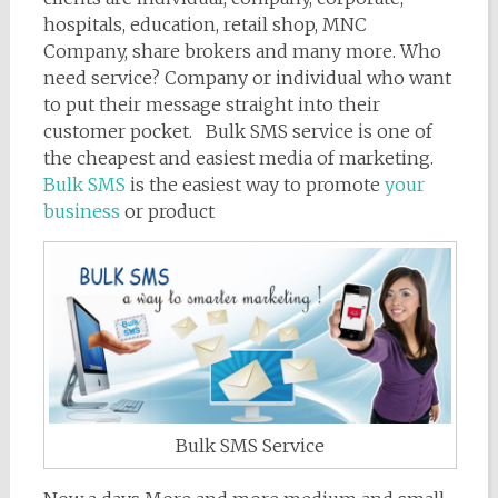
hospitals, education, retail shop, MNC
Company, share brokers and many more. Who
need service? Company or individual who want
to put their message straight into their
customer pocket. Bulk SMS service is one of
the cheapest and easiest media of marketing.
Bulk SMS
is the easiest way to promote
your
business
or product
Bulk SMS Service