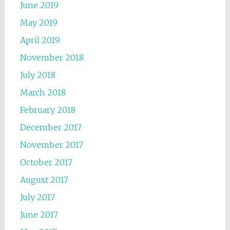
June 2019
May 2019
April 2019
November 2018
July 2018
March 2018
February 2018
December 2017
November 2017
October 2017
August 2017
July 2017
June 2017