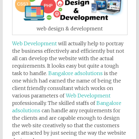
web design & development
Web Development
will actually help to portray
the business effectively and efficiently but not
all can develop the website with the actual
requirements. It looks easy but quite a tough
task to handle.
Bangalore adsolutions
is the
one which had earned the name of being the
client friendly consultant which works on
various parameters of
Web Development
professionally. The skilled staffs of
Bangalore
adsolutions
can handle any requirements for
the clients and are capable enough to design
the web site creatively so that the customers
get attracted by just seeing the way the website