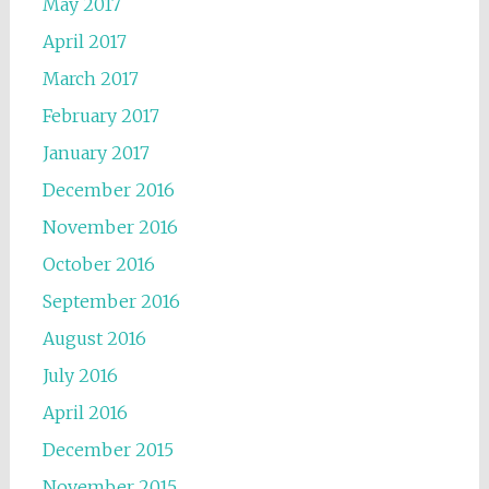
May 2017
April 2017
March 2017
February 2017
January 2017
December 2016
November 2016
October 2016
September 2016
August 2016
July 2016
April 2016
December 2015
November 2015