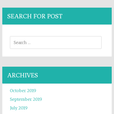
SEARCH FOR POST
Search for:
ARCHIVES
October 2019
September 2019
July 2019