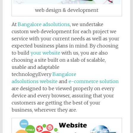
web design & development
At
Bangalore adsolutions
, we undertake
custom web development for each project we
service with your current needs as well as your
expected business plans in mind. By choosing
to build
your website
with us, you are also
choosing a site built on a slab of scalable,
usable and adaptable
technology.Every
Bangalore
adsolutions website
and
e-commerce solution
are designed to be viewed properly on every
device and every browser, assuring that your
customers are getting the best of your
business, wherever they are.