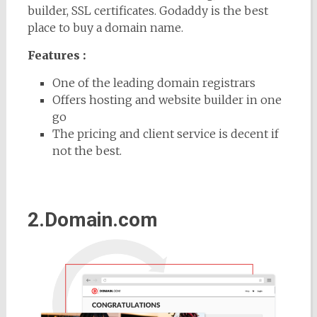
builder, SSL certificates. Godaddy is the best
place to buy a domain name.
Features :
One of the leading domain registrars
Offers hosting and website builder in one
go
The pricing and client service is decent if
not the best.
2.Domain.com