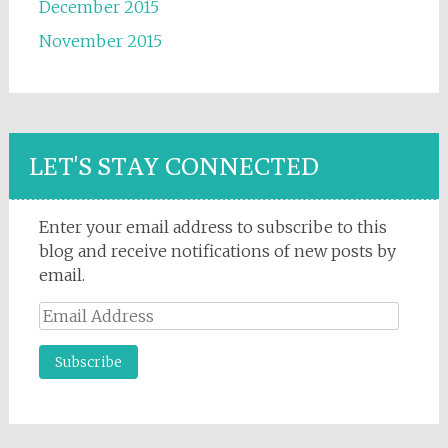
December 2015
November 2015
LET'S STAY CONNECTED
Enter your email address to subscribe to this
blog and receive notifications of new posts by
email.
Email
Address