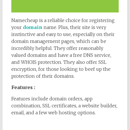
Namecheap is a reliable choice for registering
your
domain
name. Plus, their site is very
instinctive and easy to use, especially on their
domain management pages, which can be
incredibly helpful. They offer reasonably
valued domains and have a free DNS service,
and WHOIS protection. They also offer SSL
encryption, for those looking to beef up the
protection of their domains.
Features :
Features include domain orders, app
combination, SSL certificates, a website builder,
email, and a few web hosting options.