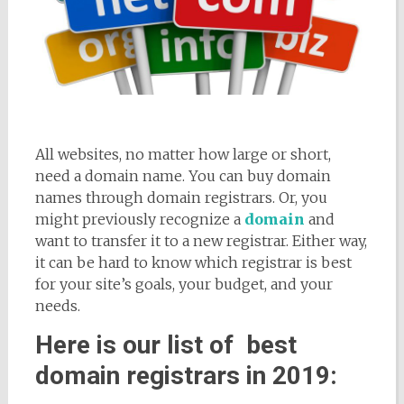
All websites, no matter how large or short,
need a domain name. You can buy domain
names through domain registrars. Or, you
might previously recognize a
domain
and
want to transfer it to a new registrar. Either way,
it can be hard to know which registrar is best
for your site’s goals, your budget, and your
needs.
Here is our list of best
domain registrars in 2019: