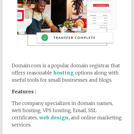
Domain.com is a popular domain registrar that
offers reasonable
hosting
options along with
useful tools for small businesses and blogs.
Features :
The company specializes in domain names,
web hosting, VPS hosting, Email, SSL
certificates,
web design,
and online marketing
services.