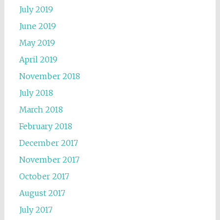
July 2019
June 2019
May 2019
April 2019
November 2018
July 2018
March 2018
February 2018
December 2017
November 2017
October 2017
August 2017
July 2017