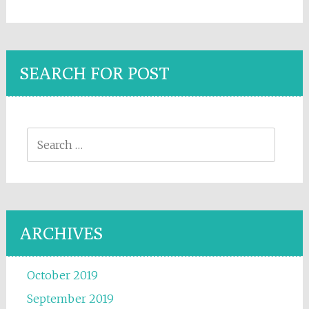
SEARCH FOR POST
Search for:
ARCHIVES
October 2019
September 2019