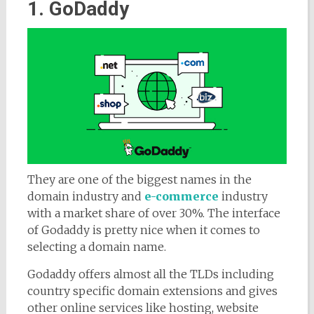
1. GoDaddy
They are one of the biggest names in the
domain industry and
e-commerce
industry
with a market share of over 30%. The interface
of Godaddy is pretty nice when it comes to
selecting a domain name.
Godaddy offers almost all the TLDs including
country specific domain extensions and gives
other online services like hosting, website