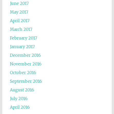
June 2017
May 2017
April 2017
March 2017
February 2017
January 2017
December 2016
November 2016
October 2016
September 2016
August 2016
July 2016
April 2016