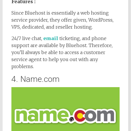
Features :
Since Bluehost is essentially a web hosting
service provider, they offer given, WordPress,
VPS, dedicated, and reseller hosting.
24/7 live chat,
email
ticketing, and phone
support are available by Bluehost. Therefore,
you’ll always be able to access a customer
service agent to help you out with any
problems.
4. Name.com