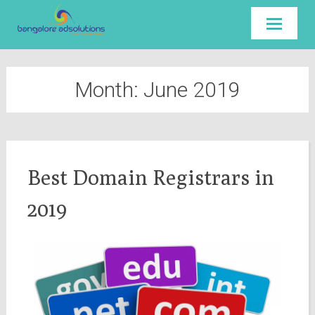
Skip to
content
Month:
June 2019
Best Domain Registrars in
2019