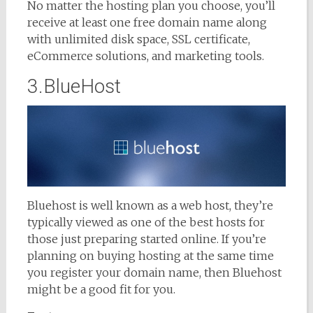
No matter the hosting plan you choose, you’ll
receive at least one free domain name along
with unlimited disk space, SSL certificate,
eCommerce solutions, and marketing tools.
3.BlueHost
Bluehost is well known as a web host, they’re
typically viewed as one of the best hosts for
those just preparing started online. If you’re
planning on buying hosting at the same time
you register your domain name, then Bluehost
might be a good fit for you.