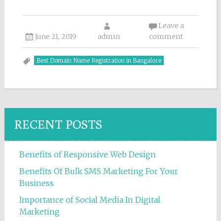
Leave a
June 21, 2019
admin
comment
Best Domain Name Registration in Bangalore
RECENT POSTS
Benefits of Responsive Web Design
Benefits Of Bulk SMS Marketing For Your
Business
Importance of Social Media In Digital
Marketing