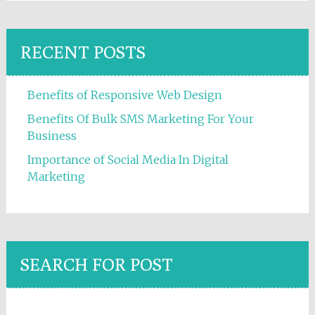
RECENT POSTS
Benefits of Responsive Web Design
Benefits Of Bulk SMS Marketing For Your
Business
Importance of Social Media In Digital
Marketing
SEARCH FOR POST