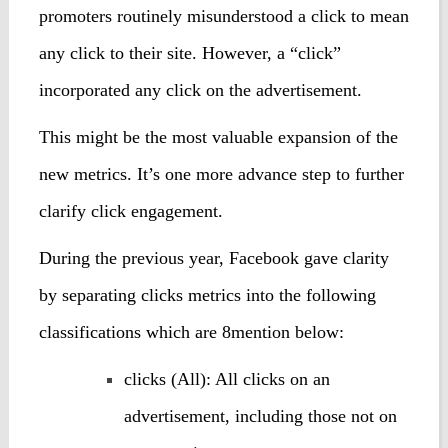
promoters routinely misunderstood a click to mean
any click to their site. However, a “click”
incorporated any click on the advertisement.
This might be the most valuable expansion of the
new metrics. It’s one more advance step to further
clarify click engagement.
During the previous year, Facebook gave clarity
by separating clicks metrics into the following
classifications which are 8mention below:
clicks (All): All clicks on an
advertisement, including those not on