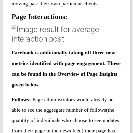
moving past their own particular clients.
Page Interactions:
Facebook is additionally taking off three new
metrics identified with page engagement. These
can be found in the Overview of Page Insights
given below
.
Follows:
Page administrators would already be
able to see the aggregate number of follows(the
quantity of individuals who choose to see updates
from their page in the news feed) their page has.