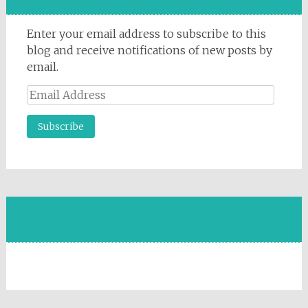
Enter your email address to subscribe to this
blog and receive notifications of new posts by
email.
Email
Address
FACEBOOK