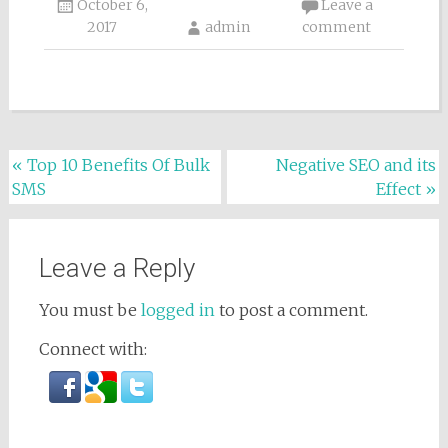
October 6,
Leave a
2017
admin
comment
Post navigation
«
Top 10 Benefits Of Bulk
Negative SEO and its
SMS
Effect
»
Leave a Reply
You must be
logged in
to post a comment.
Connect with: