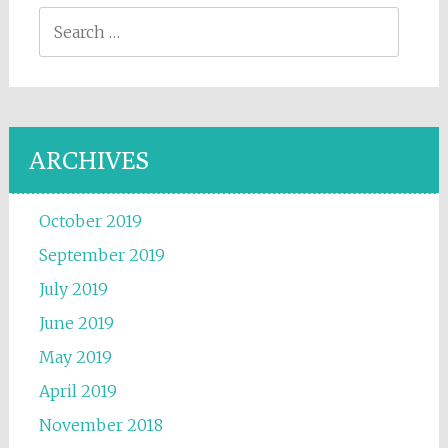
Search for:
ARCHIVES
October 2019
September 2019
July 2019
June 2019
May 2019
April 2019
November 2018