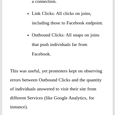
a connection.
Link Clicks: All clicks on joins,
including those to Facebook endpoint.
Outbound Clicks: All snaps on joins
that push individuals far from
Facebook.
This was useful, yet promoters kept on observing
errors between Outbound Clicks and the quantity
of individuals answered to visit their site from
different Services (like Google Analytics, for
instance).