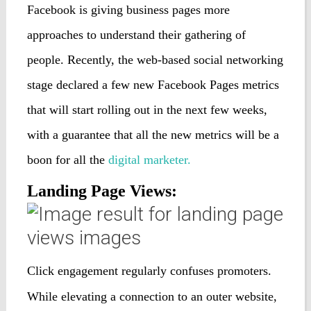
Facebook is giving business pages more
approaches to understand their gathering of
people. Recently, the web-based social networking
stage declared a few new Facebook Pages metrics
that will start rolling out in the next few weeks,
with a guarantee that all the new metrics will be a
boon for all the
digital marketer.
Landing Page Views:
Click engagement regularly confuses promoters.
While elevating a connection to an outer website,