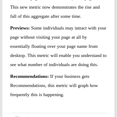
This new metric now demonstrates the rise and
fall of this aggregate after some time.
Previews
:
Some individuals may intract with your
page without visiting your page at all by
essentially floating over your page name from
desktop. This metric will enable you understand to
see what number of individuals are doing this.
Recommendations:
If your business gets
Recommendations, this metric will graph how
frequently this is happening.