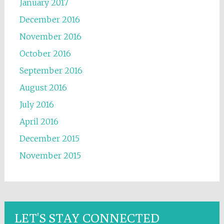
January 2017
December 2016
November 2016
October 2016
September 2016
August 2016
July 2016
April 2016
December 2015
November 2015
LET'S STAY CONNECTED