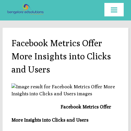
Skip to
content
Facebook Metrics Offer
More Insights into Clicks
and Users
Facebook Metrics Offer
More Insights into Clicks and Users