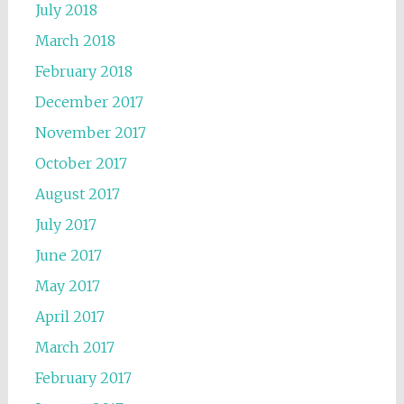
July 2018
March 2018
February 2018
December 2017
November 2017
October 2017
August 2017
July 2017
June 2017
May 2017
April 2017
March 2017
February 2017