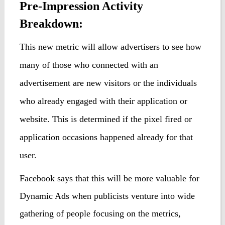
Pre-Impression Activity
Breakdown:
This new metric will allow advertisers
to
see
how
many of those who connected with an
advertisement
are
new v
i
sitors or the individuals
who already engaged with their application or
website.
This is
determined
if the pixel fired or
application occasions happened already for that
user
.
Facebook says that this will be more valuable for
Dynamic Ads when publicists venture into wide
gathering of people focusing on the metrics,