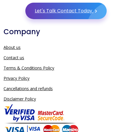
Let's Talk Contact Today
Company
About us
Contact us
Terms & Conditions Policy
Privacy Policy
Cancellations and refunds
Disclaimer Policy