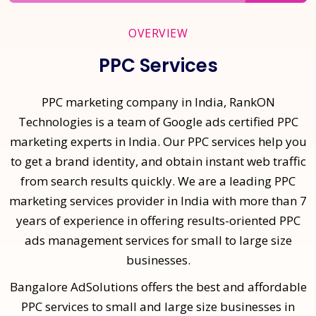
OVERVIEW
PPC Services
PPC marketing company in India, RankON
Technologies is a team of Google ads certified PPC
marketing experts in India. Our PPC services help you
to get a brand identity, and obtain instant web traffic
from search results quickly. We are a leading PPC
marketing services provider in India with more than 7
years of experience in offering results-oriented PPC
ads management services for small to large size
businesses.
Bangalore AdSolutions offers the best and affordable
PPC services to small and large size businesses in