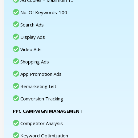
Ad Copies – Maximum 15
No. Of Keywords-100
Search Ads
Display Ads
Video Ads
Shopping Ads
App Promotion Ads
Remarketing List
Conversion Tracking
PPC CAMPAIGN MANAGEMENT
Competitor Analysis
Keyword Optimization