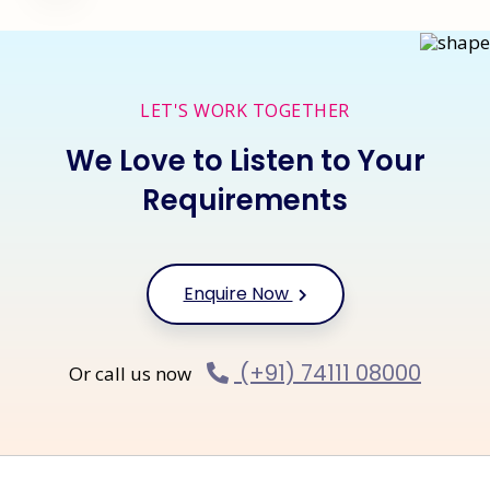
LET'S WORK TOGETHER
We Love to Listen to Your
Requirements
Enquire Now
(+91) 74111 08000
Or call us now