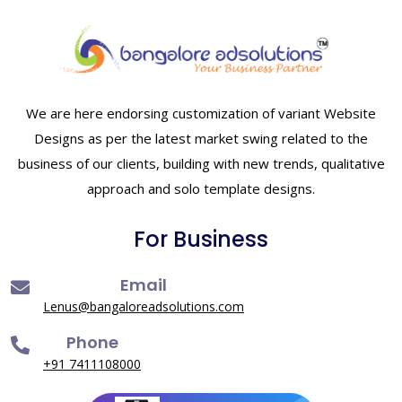
We are here endorsing customization of variant Website
Designs as per the latest market swing related to the
business of our clients, building with new trends, qualitative
approach and solo template designs.
For Business
Email
Lenus@bangaloreadsolutions.com
Phone
+91 7411108000