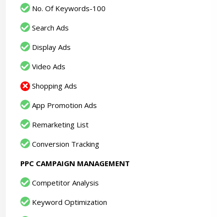
No. Of Keywords-100
Search Ads
Display Ads
Video Ads
Shopping Ads
App Promotion Ads
Remarketing List
Conversion Tracking
PPC CAMPAIGN MANAGEMENT
Competitor Analysis
Keyword Optimization