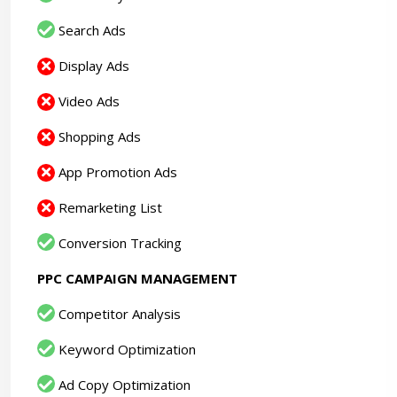
Search Ads
Display Ads
Video Ads
Shopping Ads
App Promotion Ads
Remarketing List
Conversion Tracking
PPC CAMPAIGN MANAGEMENT
Competitor Analysis
Keyword Optimization
Ad Copy Optimization