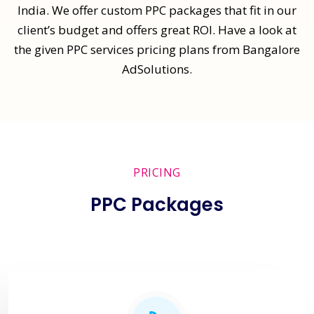
India. We offer custom PPC packages that fit in our
client’s budget and offers great ROI. Have a look at
the given PPC services pricing plans from Bangalore
AdSolutions.
PRICING
PPC Packages