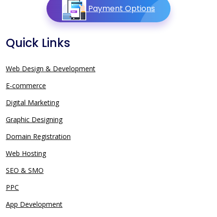
Payment Options
Quick Links
Web Design & Development
E-commerce
Digital Marketing
Graphic Designing
Domain Registration
Web Hosting
SEO & SMO
PPC
App Development