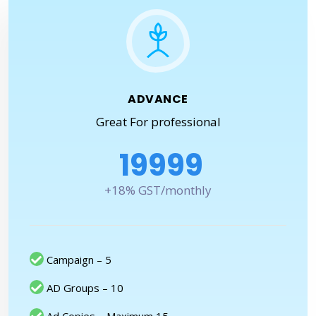
ADVANCE
Great For professional
19999
+18% GST/monthly
Campaign – 5
AD Groups – 10