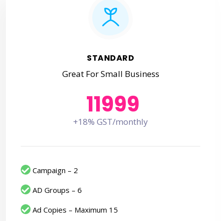
STANDARD
Great For Small Business
11999
+18% GST/monthly
Campaign – 2
AD Groups – 6
Ad Copies – Maximum 15