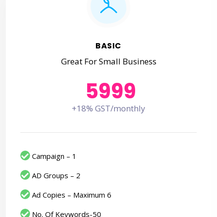
BASIC
Great For Small Business
5999
+18% GST/monthly
Campaign – 1
AD Groups – 2
Ad Copies – Maximum 6
No. Of Keywords-50