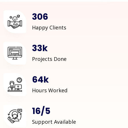
409
Happy Clients
44
k
Projects Done
86
k
Hours Worked
22
/
6
Support Available