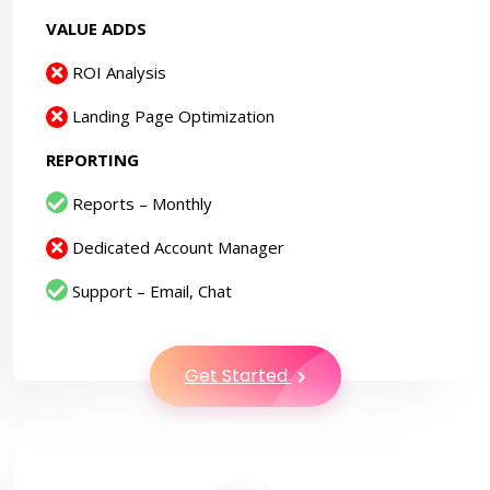
VALUE ADDS
ROI Analysis
Landing Page Optimization
REPORTING
Reports – Monthly
Dedicated Account Manager
Support – Email, Chat
Get Started