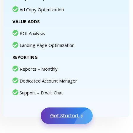
Ad Copy Optimization
VALUE ADDS
ROI Analysis
Landing Page Optimization
REPORTING
Reports – Monthly
Dedicated Account Manager
Support – Email, Chat
Get Started