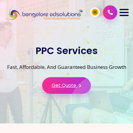
PPC Services
Fast, Affordable, And Guaranteed Business Growth
Get Quote