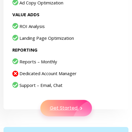
Ad Copy Optimization
VALUE ADDS
ROI Analysis
Landing Page Optimization
REPORTING
Reports – Monthly
Dedicated Account Manager
Support – Email, Chat
Get Started