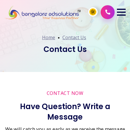
Home
Contact Us
Contact Us
CONTACT NOW
Have Question? Write a
Message
We will catch you as early as we receive the message