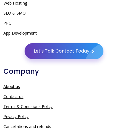
Web Hosting
SEO & SMO
PPC
App Development
Let's Talk Contact Today
Company
About us
Contact us
Terms & Conditions Policy
Privacy Policy
Cancellations and refunds