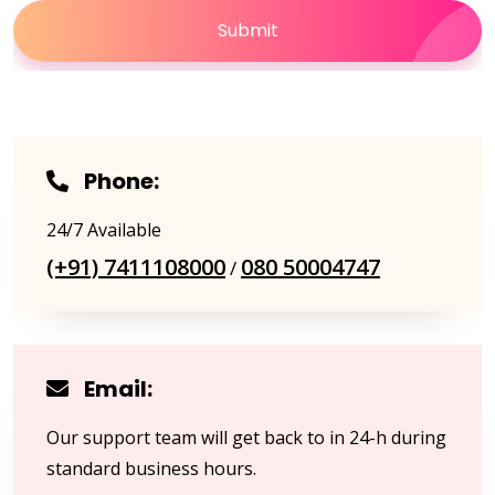
Submit
Phone:
24/7 Available
(+91) 7411108000
080 50004747
/
Email:
Our support team will get back to in 24-h during
standard business hours.