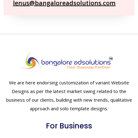
lenus@bangaloreadsolutions.com
We are here endorsing customization of variant Website
Designs as per the latest market swing related to the
business of our clients, building with new trends, qualitative
approach and solo template designs.
For Business