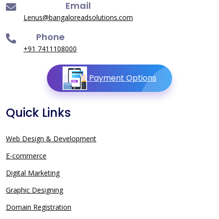
Email
Lenus@bangaloreadsolutions.com
Phone
+91 7411108000
Payment Options
Quick Links
Web Design & Development
E-commerce
Digital Marketing
Graphic Designing
Domain Registration